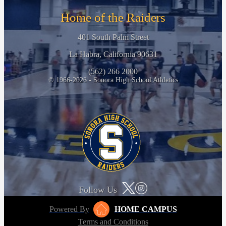
Home of the Raiders
401 South Palm Street
La Habra, California 90631
(562) 266 2000
© 1966-2026 - Sonora High School Athletics
Follow Us
Powered By
HOME CAMPUS
Terms and Conditions