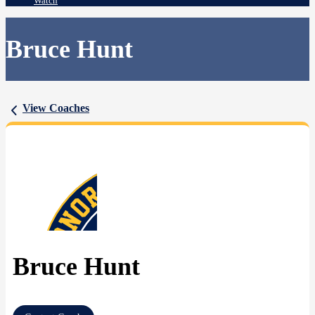
Watch
Bruce Hunt
View Coaches
Bruce Hunt