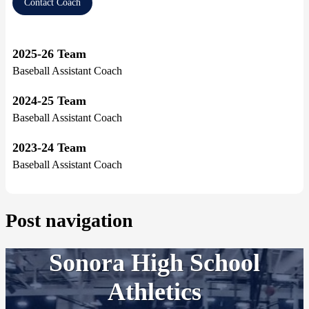
Contact Coach
2025-26 Team
Baseball Assistant Coach
2024-25 Team
Baseball Assistant Coach
2023-24 Team
Baseball Assistant Coach
Post navigation
Sonora High School
Athletics