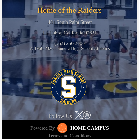
Home of the Raiders
401 South Palm Street
La Habra, California 90631
(562) 266 2000
© 1966-2026 - Sonora High School Athletics
Follow Us
Powered By
HOME CAMPUS
Terms and Conditions