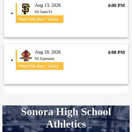
Aug 13, 2026
4:00 PM
vs
Santa Fe
Water Polo, Boys · Varsity
Aug 18, 2026
4:00 PM
vs
Esperanza
Water Polo, Boys · Varsity
Sonora High School
Athletics