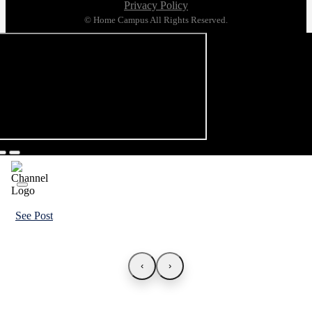
Privacy Policy
© Home Campus All Rights Reserved.
See Post
‹
›