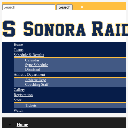
Home
Teams
Schedule & Results
Calendar
Sync Schedule
Dismissal
Athletic Department
Athletic Dept
Coaching Staff
Gallery
Registration
Store
Tickets
Watch
Home