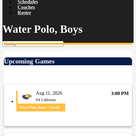
Schedules
Coaches
Roster
Water Polo, Boys
Upcoming Games
Aug 11, 2026
3:00 PM
vs
California
Water Polo, Boys · Varsity