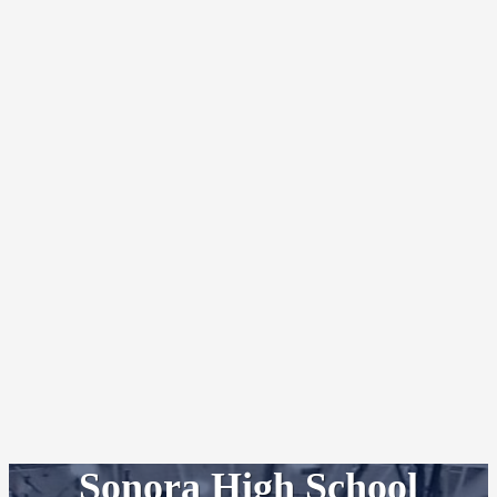
Sonora High School