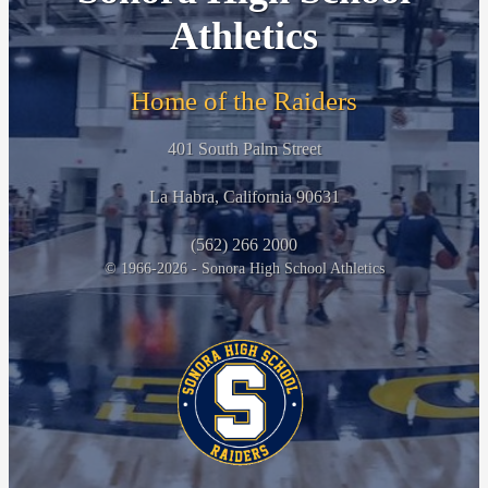
Athletics
Home of the Raiders
401 South Palm Street
La Habra, California 90631
(562) 266 2000
© 1966-2026 - Sonora High School Athletics