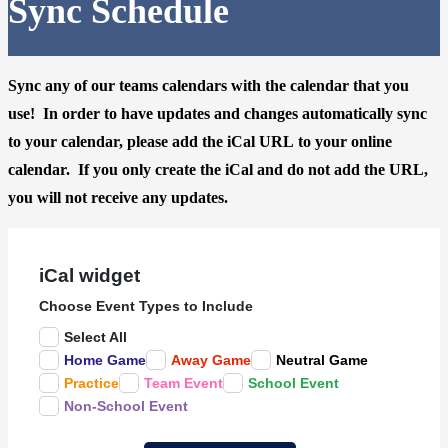
Sync Schedule
Sync any of our teams calendars with the calendar that you
use! In order to have updates and changes automatically sync
to your calendar, please
add the iCal URL
to your online
calendar. If you only create the iCal and do not add the URL,
you will not receive any updates.