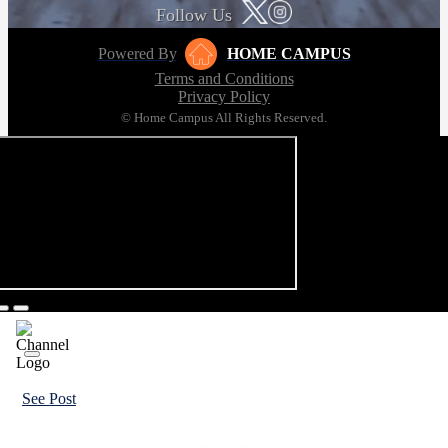
Follow Us
Powered By
HOME CAMPUS
Terms and Conditions
Privacy Policy
© Home Campus All Rights Reserved.
See Post