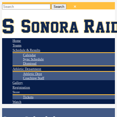
Home
Teams
Schedule & Results
Calendar
Sync Schedule
Dismissal
Athletic Department
Athletic Dept
Coaching Staff
Gallery
Registration
Store
Tickets
Watch