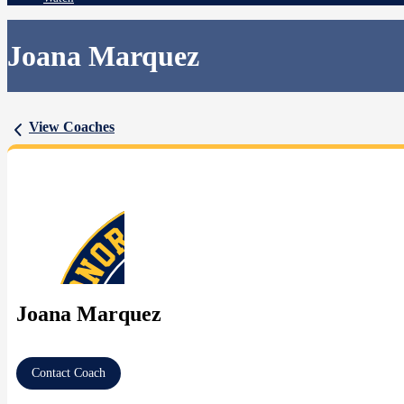
Joana Marquez
View Coaches
Joana Marquez
Contact Coach