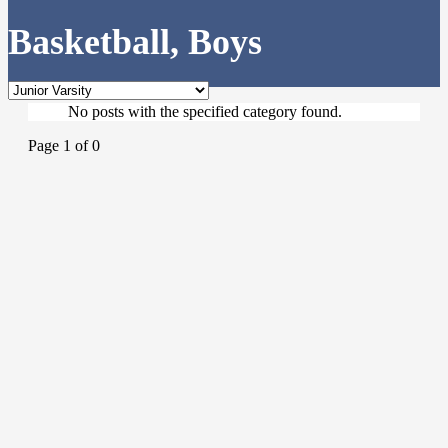
Basketball, Boys
No posts with the specified category found.
Page 1 of 0