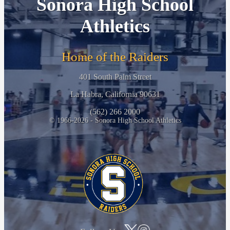
Sonora High School
Athletics
Home of the Raiders
401 South Palm Street
La Habra, California 90631
(562) 266 2000
© 1966-2026 - Sonora High School Athletics