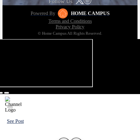
Follow Us
Powered By
HOME CAMPUS
Terms and Conditions
Privacy Policy
© Home Campus All Rights Reserved.
See Post