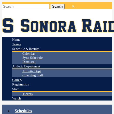
Home
Teams
Schedule & Results
Calendar
Sync Schedule
Dismissal
Athletic Department
Athletic Dept
Coaching Staff
Gallery
Registration
Store
Tickets
Watch
Schedules