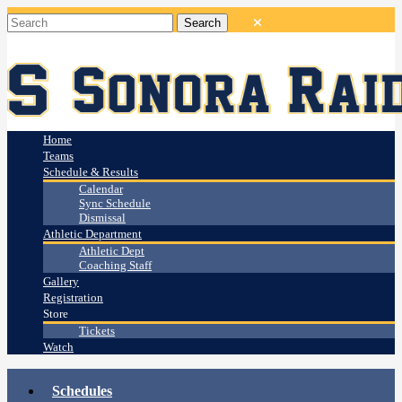
Home
Teams
Schedule & Results
Calendar
Sync Schedule
Dismissal
Athletic Department
Athletic Dept
Coaching Staff
Gallery
Registration
Store
Tickets
Watch
Schedules