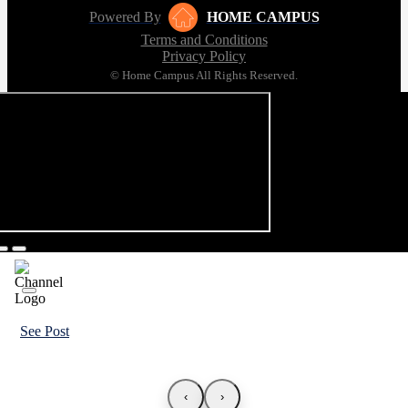
Powered By
HOME CAMPUS
Terms and Conditions
Privacy Policy
© Home Campus All Rights Reserved.
See Post
‹
›