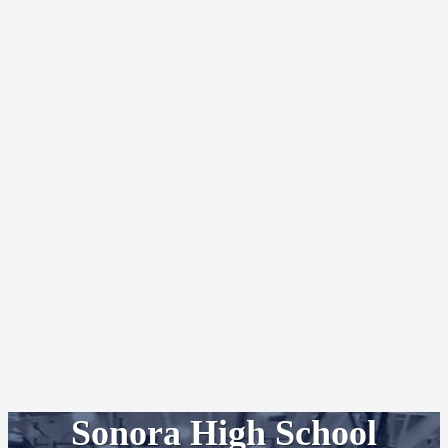
Sonora High School