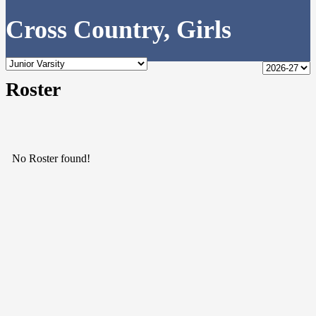
Cross Country, Girls
Roster
No Roster found!