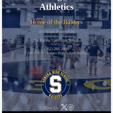
Athletics
Home of the Raiders
401 South Palm Street
La Habra, California 90631
(562) 266 2000
© 1966-2026 - Sonora High School Athletics
Follow Us