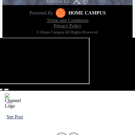
Follow Us
Powered By
HOME CAMPUS
Terms and Conditions
Privacy Policy
© Home Campus All Rights Reserved.
See Post