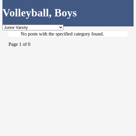
Volleyball, Boys
No posts with the specified category found.
Page 1 of 0