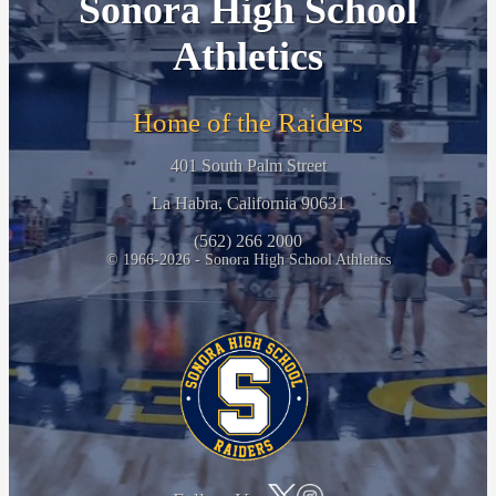
Sonora High School
Athletics
Home of the Raiders
401 South Palm Street
La Habra, California 90631
(562) 266 2000
© 1966-2026 - Sonora High School Athletics