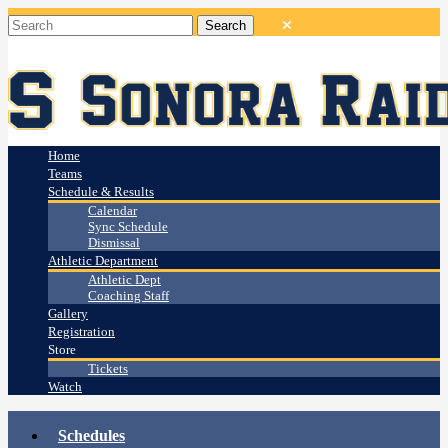
Home
Teams
Schedule & Results
Calendar
Sync Schedule
Dismissal
Athletic Department
Athletic Dept
Coaching Staff
Gallery
Registration
Store
Tickets
Watch
Schedules