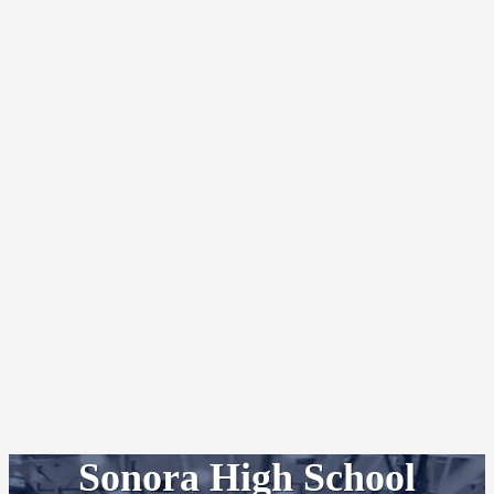
Sonora High School