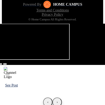
Powered By
HOME CAMPUS
Terms and Conditions
Privacy Policy
© Home Campus All Rights Reserved.
See Post
‹
›