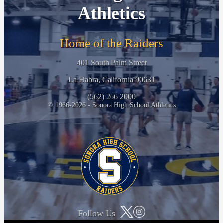
Athletics
Home of the Raiders
401 South Palm Street
La Habra, California 90631
(562) 266 2000
© 1966-2026 - Sonora High School Athletics
Follow Us