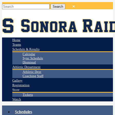
Home
Teams
Schedule & Results
Calendar
Sync Schedule
Dismissal
Athletic Department
Athletic Dept
Coaching Staff
Gallery
Registration
Store
Tickets
Watch
Schedules