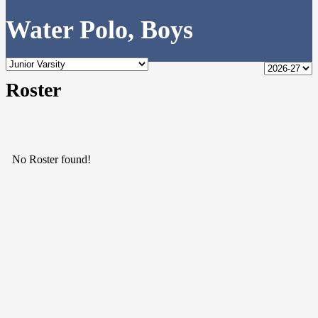
Water Polo, Boys
Roster
No Roster found!