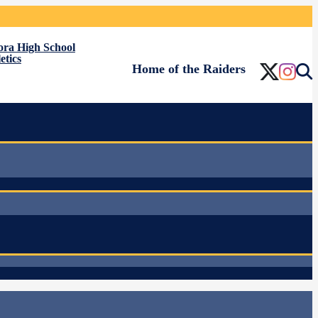
ora High School
etics
Home of the Raiders