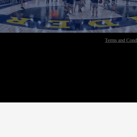
Terms and Condi