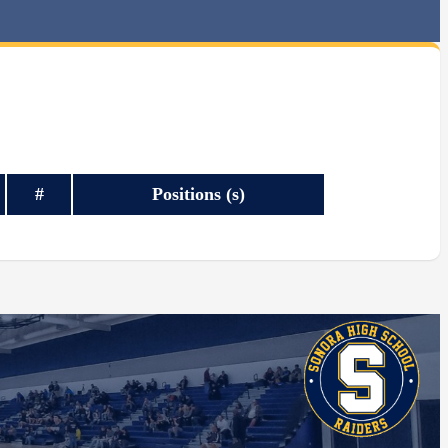
#
Positions (s)