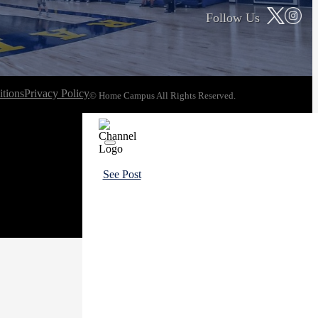
Follow Us
tions
Privacy Policy
© Home Campus All Rights Reserved.
See Post