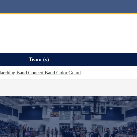
Team (s)
arching Band Concert Band Color Guard