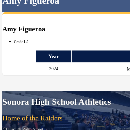
Amy Figueroa
Amy Figueroa
12
Grade
Year
2024
M
Sonora High School Athletics
Home of the Raiders
401 South Palm Street