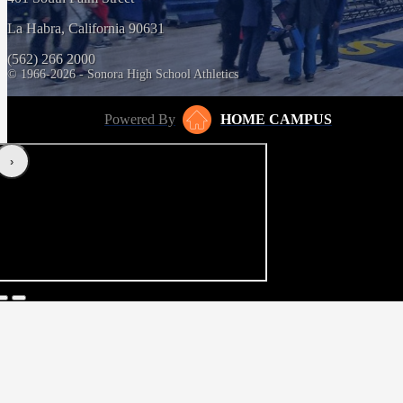
La Habra, California 90631
(562) 266 2000
© 1966-2026 - Sonora High School Athletics
Powered By
HOME CAMPUS
‹
›