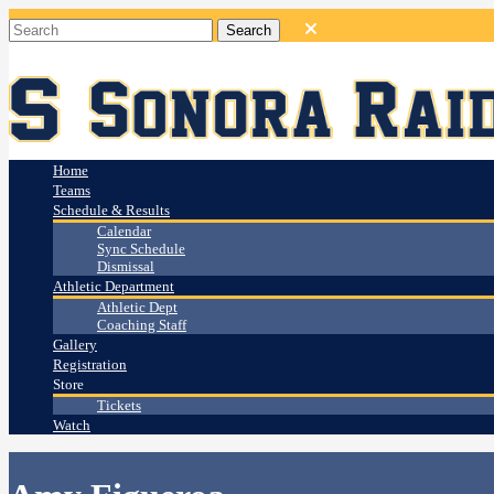
Home
Teams
Schedule & Results
Calendar
Sync Schedule
Dismissal
Athletic Department
Athletic Dept
Coaching Staff
Gallery
Registration
Store
Tickets
Watch