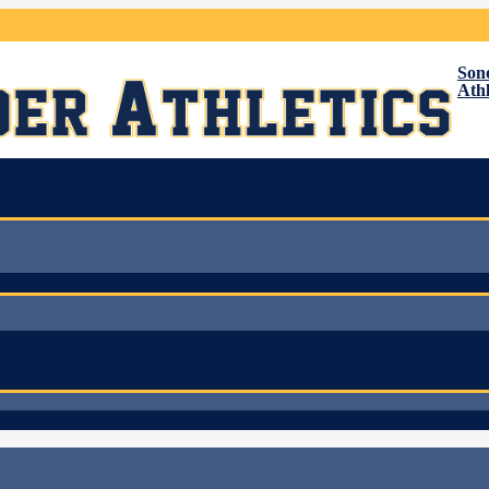
Son
Athl