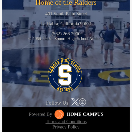
Home of the Raiders
401 South Palm Street
La Habra, California 90631
(562) 266 2000
© 1966-2026 - Sonora High School Athletics
Follow Us
Powered By
HOME CAMPUS
Terms and Conditions
Privacy Policy