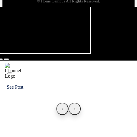
© Home Campus All Rights Reserved.
See Post
‹
›