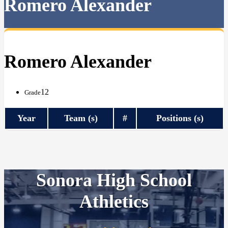
Romero Alexander
Romero Alexander
12
Grade
Year
Team (s)
#
Positions (s)
Sonora High School
Athletics