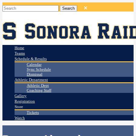
Home
Teams
Schedule & Results
Calendar
Sync Schedule
Dismissal
Athletic Department
Athletic Dept
Coaching Staff
Gallery
Registration
Store
Tickets
Watch