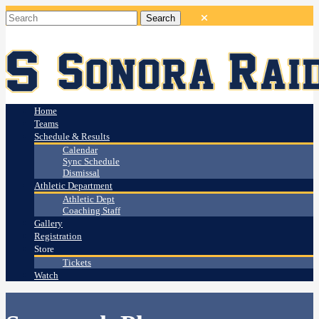
Home
Teams
Schedule & Results
Calendar
Sync Schedule
Dismissal
Athletic Department
Athletic Dept
Coaching Staff
Gallery
Registration
Store
Tickets
Watch