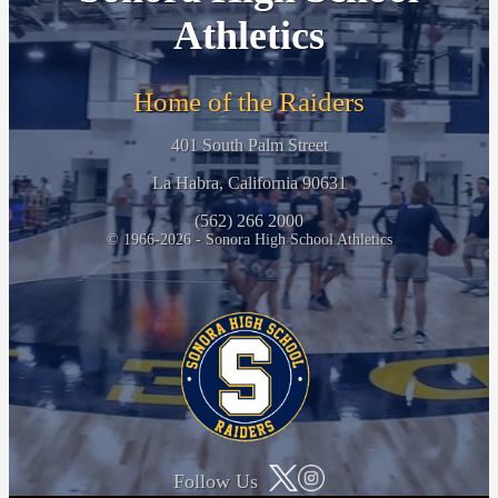
Athletics
Home of the Raiders
401 South Palm Street
La Habra, California 90631
(562) 266 2000
© 1966-2026 - Sonora High School Athletics
Follow Us