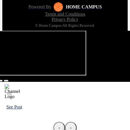
Powered By
HOME CAMPUS
Terms and Conditions
Privacy Policy
© Home Campus All Rights Reserved.
See Post
‹
›