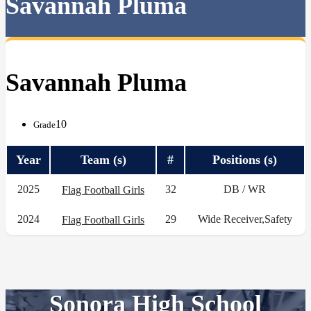
Savannah Pluma
Savannah Pluma
10
Grade
Year
Team (s)
#
Positions (s)
2025
32
DB / WR
Flag Football Girls
2024
29
Wide Receiver,Safety
Flag Football Girls
Sonora High School