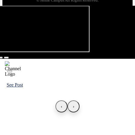
© Home Campus All Rights Reserved.
See Post
‹
›