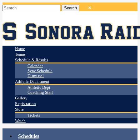
Home
Teams
Schedule & Results
Calendar
Sync Schedule
Dismissal
Athletic Department
Athletic Dept
Coaching Staff
Gallery
Registration
Store
Tickets
Watch
Schedules