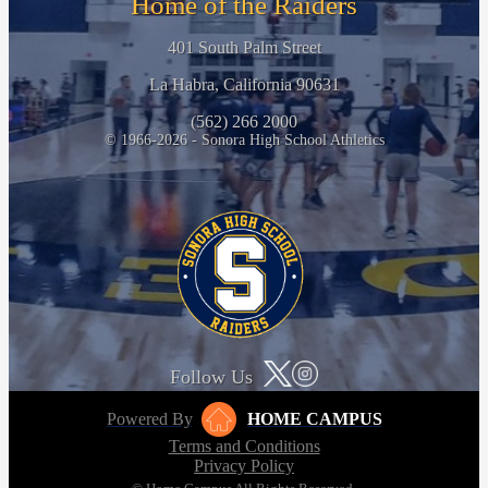
Home of the Raiders
401 South Palm Street
La Habra, California 90631
(562) 266 2000
© 1966-2026 - Sonora High School Athletics
Follow Us
Powered By
HOME CAMPUS
Terms and Conditions
Privacy Policy