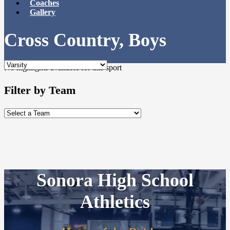
Coaches
Gallery
Cross Country, Boys
No highlights available for this sport
Filter by Team
Sonora High School
Athletics