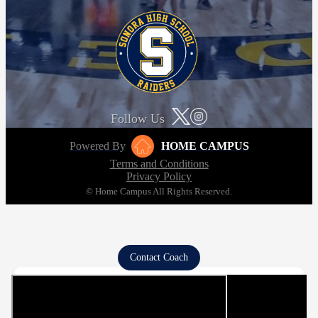
Follow Us
Powered By
HOME CAMPUS
Terms and Conditions
Privacy Policy
© Home Campus All Rights Reserved.
Contact Coach