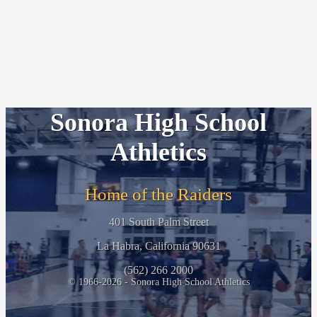
Sonora High School
Athletics
Home of the Raiders
401 South Palm Street
La Habra, California 90631
(562) 266 2000
© 1966-2026 - Sonora High School Athletics