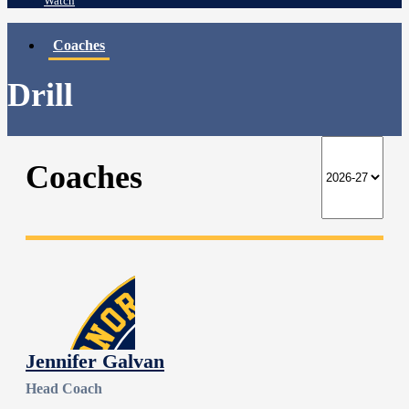
Watch
Coaches
Drill
Coaches
Jennifer Galvan
Head Coach