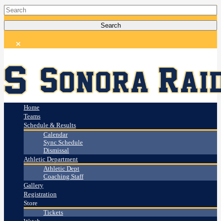
Home
Teams
Schedule & Results
Calendar
Sync Schedule
Dismissal
Athletic Department
Athletic Dept
Coaching Staff
Gallery
Registration
Store
Tickets