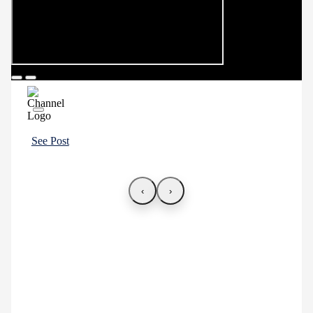
See Post
‹
›