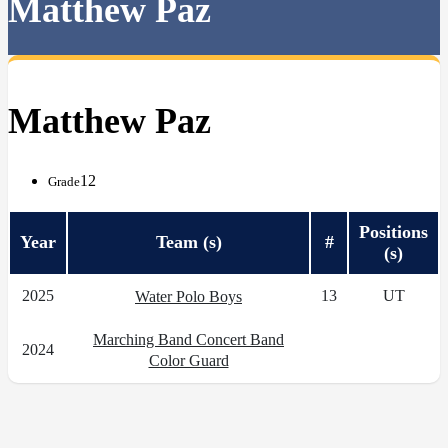
Matthew Paz
Matthew Paz
12
Grade
Positions
Year
Team (s)
#
(s)
2025
13
UT
Water Polo Boys
Marching Band Concert Band
2024
Color Guard