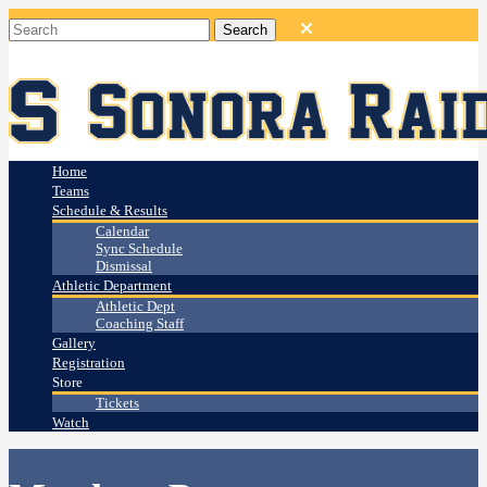
Home
Teams
Schedule & Results
Calendar
Sync Schedule
Dismissal
Athletic Department
Athletic Dept
Coaching Staff
Gallery
Registration
Store
Tickets
Watch