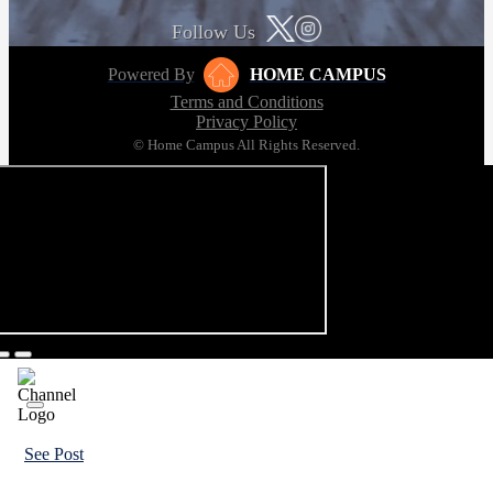
Follow Us
Powered By
HOME CAMPUS
Terms and Conditions
Privacy Policy
© Home Campus All Rights Reserved.
See Post