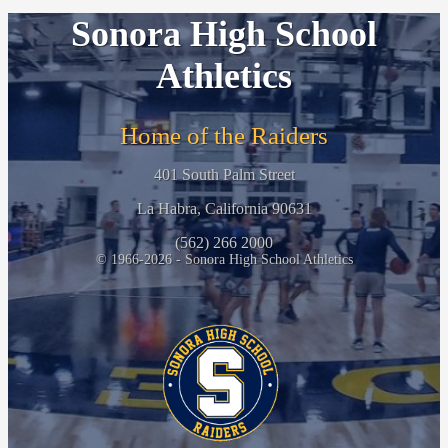
Sonora High School
Athletics
Home of the Raiders
401 South Palm Street
La Habra, California 90631
(562) 266 2000
© 1966-2026 - Sonora High School Athletics