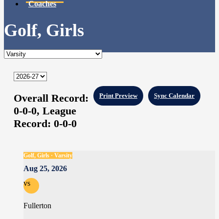
Coaches
Golf, Girls
Overall Record:
Print Preview
Sync Calendar
0-0-0,
League
Record:
0-0-0
Golf, Girls · Varsity
Aug 25, 2026
vs
Fullerton