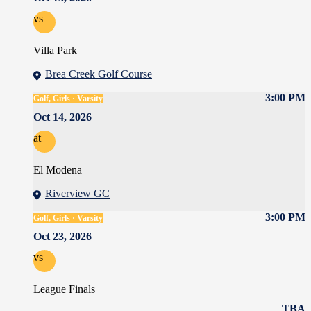
vs
Villa Park
Brea Creek Golf Course
3:00 PM
Golf, Girls · Varsity
Oct 14, 2026
at
El Modena
Riverview GC
3:00 PM
Golf, Girls · Varsity
Oct 23, 2026
vs
League Finals
TBA