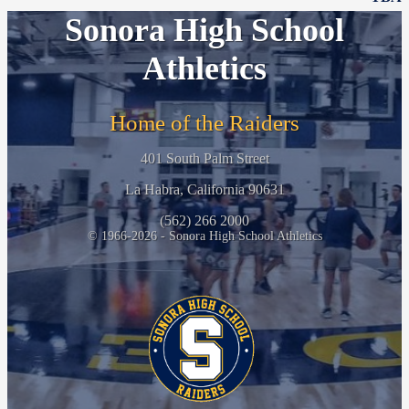
Sonora High School
Athletics
Home of the Raiders
401 South Palm Street
La Habra, California 90631
(562) 266 2000
© 1966-2026 - Sonora High School Athletics