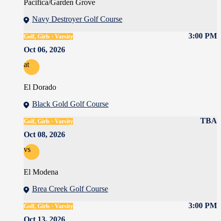
Pacifica/Garden Grove
Navy Destroyer Golf Course
3:00 PM
Golf, Girls · Varsity
Oct 06, 2026
at
El Dorado
Black Gold Golf Course
TBA
Golf, Girls · Varsity
Oct 08, 2026
vs
El Modena
Brea Creek Golf Course
3:00 PM
Golf, Girls · Varsity
Oct 13, 2026