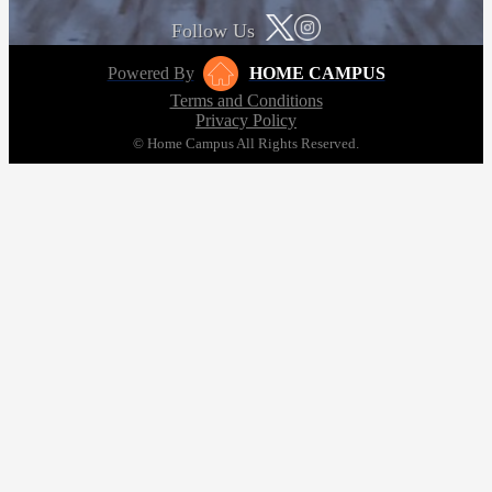
Follow Us
Powered By
HOME CAMPUS
Terms and Conditions
Privacy Policy
© Home Campus All Rights Reserved.