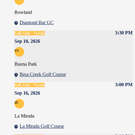
Rowland
Diamond Bar GC
3:30 PM
Golf, Girls · Varsity
Sep 10, 2026
vs
Buena Park
Brea Creek Golf Course
3:00 PM
Golf, Girls · Varsity
Sep 16, 2026
at
La Mirada
La Mirada Golf Course