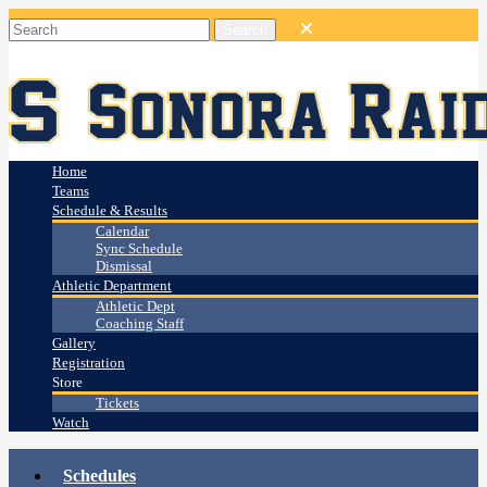
Home
Teams
Schedule & Results
Calendar
Sync Schedule
Dismissal
Athletic Department
Athletic Dept
Coaching Staff
Gallery
Registration
Store
Tickets
Watch
Schedules