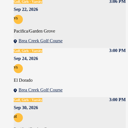
3:06 PM
Golf, Girls · Varsity
Sep 22, 2026
vs
Pacifica/Garden Grove
Brea Creek Golf Course
3:00 PM
Golf, Girls · Varsity
Sep 24, 2026
vs
El Dorado
Brea Creek Golf Course
3:00 PM
Golf, Girls · Varsity
Sep 30, 2026
at