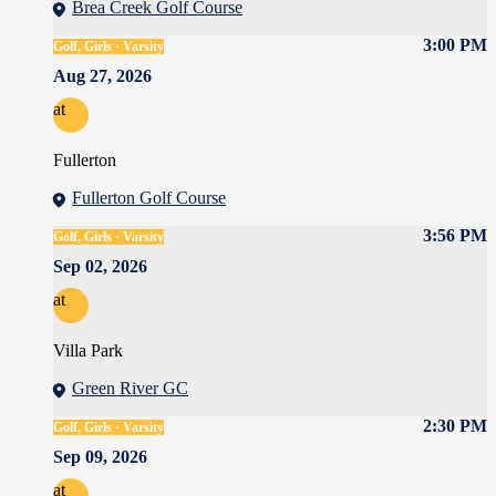
Brea Creek Golf Course
3:00 PM
Golf, Girls · Varsity
Aug 27, 2026
at
Fullerton
Fullerton Golf Course
3:56 PM
Golf, Girls · Varsity
Sep 02, 2026
at
Villa Park
Green River GC
2:30 PM
Golf, Girls · Varsity
Sep 09, 2026
at