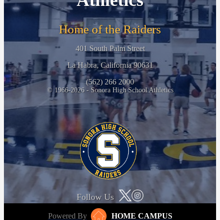
Athletics
Home of the Raiders
401 South Palm Street
La Habra, California 90631
(562) 266 2000
© 1966-2026 - Sonora High School Athletics
Follow Us
Powered By
HOME CAMPUS