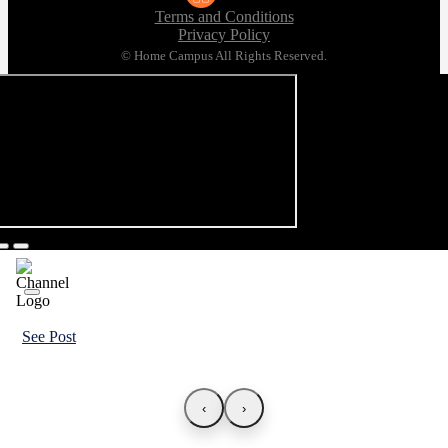
Terms and Conditions
Privacy Policy
© Home Campus All Rights Reserved.
See Post
‹
›