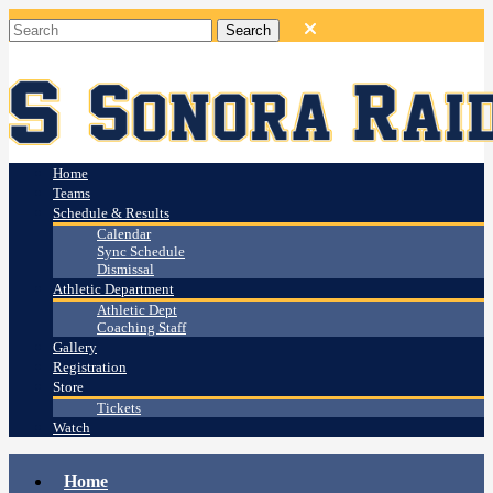
Home
Teams
Schedule & Results
Calendar
Sync Schedule
Dismissal
Athletic Department
Athletic Dept
Coaching Staff
Gallery
Registration
Store
Tickets
Watch
Home