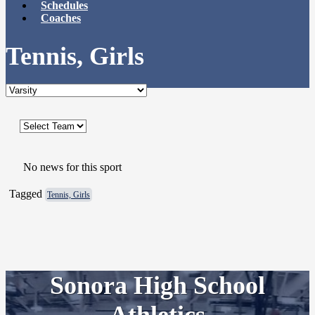
Schedules
Coaches
Tennis, Girls
No news for this sport
Tagged
Tennis, Girls
Sonora High School